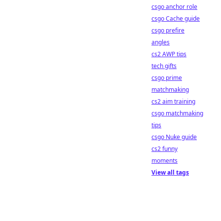
csgo anchor role
csgo Cache guide
csgo prefire
angles
cs2 AWP tips
tech gifts
csgo prime
matchmaking
cs2 aim training
csgo matchmaking
tips
csgo Nuke guide
cs2 funny
moments
View all tags