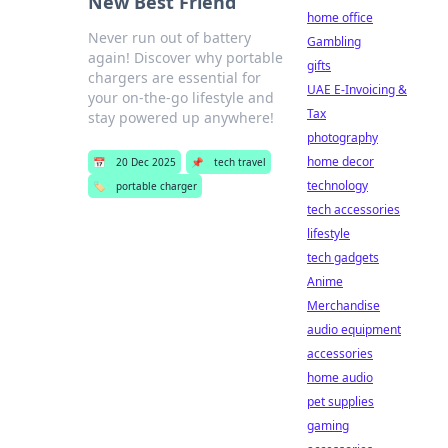
New Best Friend
home office
Never run out of battery
Gambling
again! Discover why portable
gifts
chargers are essential for
UAE E-Invoicing &
your on-the-go lifestyle and
Tax
stay powered up anywhere!
photography
home decor
📅
20 Dec 2025
📌
tech travel
technology
🏷️
portable charger
tech accessories
lifestyle
tech gadgets
Anime
Merchandise
audio equipment
accessories
home audio
pet supplies
gaming