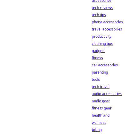
accessories
tech reviews
tech tips
phone accessories
travel accessories
productivity
cleaning tips
gadgets
fitness
car accessories
parenting
tools
tech travel
audio accessories
audio gear
fitness gear
health and
wellness
biking