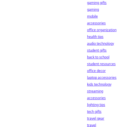
gaming gifts
gaming
mobile
accessories
office organization
health tips
audio technology
student gifts
back to school
student resources
office decor
laptop accessories
kids technology
streaming
accessories
lighting tips
tech gifts
travel gear
travel