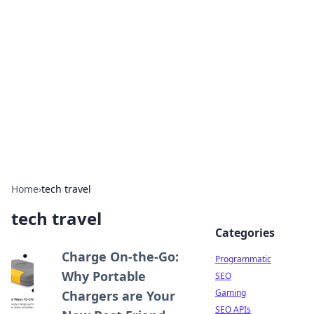
Benzix News Hub
Stay updated with the latest news, trends, and
insights.
Home
›
tech travel
tech travel
Categories
Charge On-the-Go:
Programmatic
Why Portable
SEO
Gaming
Chargers are Your
SEO APIs