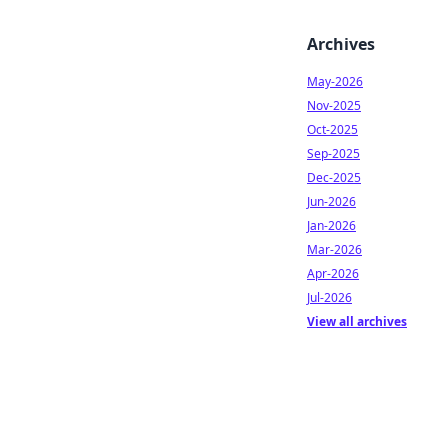
Archives
May-2026
Nov-2025
Oct-2025
Sep-2025
Dec-2025
Jun-2026
Jan-2026
Mar-2026
Apr-2026
Jul-2026
View all archives