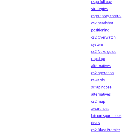
csgo full buy
strategies
csgo spray control
cs2 headshot
positioning
cs2 Overwatch
system
cs2 Nuke guide
rapidapi
alternatives
cs2 operation
rewards
scrapingbee
alternatives
cs2 map
awareness
bitcoin sportsbook
deals
cs2 Blast Premier