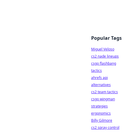
Popular Tags
Miguel Veloso
cs2 nade lineups
csgo flashbang
tactics
ahrefs api
alternatives
cs2 team tactics
csgo wingman
strategies
ergonomics
Billy Gilmore
cs2 spray control