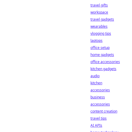
travel gifts
workspace
travel gadgets
wearables
vlogging tips
laptops
office setup
home gadgets
office accessories
kitchen gadgets
audio
kitchen
accessories
business
accessories
content creation
travel tips
AI APIs