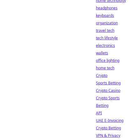
home technology
headphones
keyboards
organization
travel tech
tech lifestyle
electronics
wallets
office lighting
home tech
Crypto
Sports Betting
Crypto Casino
Crypto Sports
Betting
API
UAE E-Invoicing
Crypto Betting
VPN & Privacy