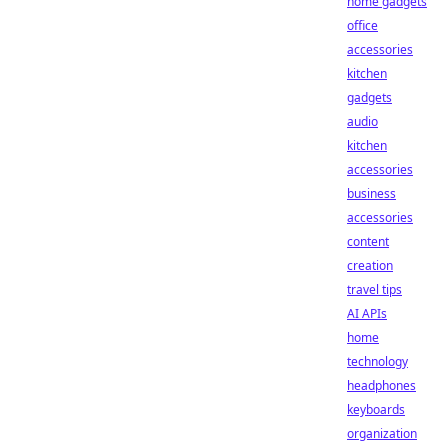
home gadgets
office
accessories
kitchen
gadgets
audio
kitchen
accessories
business
accessories
content
creation
travel tips
AI APIs
home
technology
headphones
keyboards
organization