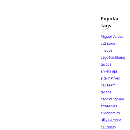
Popular
Tags
Miguel Veloso
cs2 nade
lineups
csgo flashbang
tactics
ahrefs api
alternatives
cs2 team
tactics
csgo wingman
strategies
ergonomics
Billy Gilmore
cs2 spray