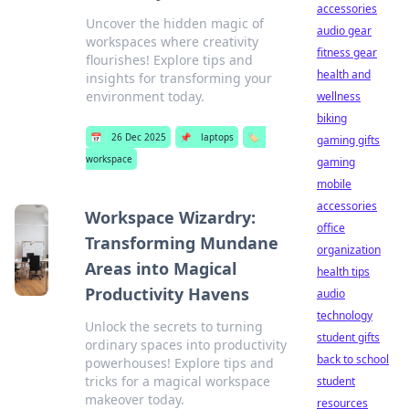
accessories
Uncover the hidden magic of
audio gear
workspaces where creativity
fitness gear
flourishes! Explore tips and
health and
insights for transforming your
environment today.
wellness
biking
📅
26 Dec 2025
📌
laptops
🏷️
gaming gifts
workspace
gaming
mobile
accessories
Workspace Wizardry:
office
Transforming Mundane
organization
Areas into Magical
health tips
Productivity Havens
audio
technology
Unlock the secrets to turning
student gifts
ordinary spaces into productivity
back to school
powerhouses! Explore tips and
tricks for a magical workspace
student
makeover today.
resources