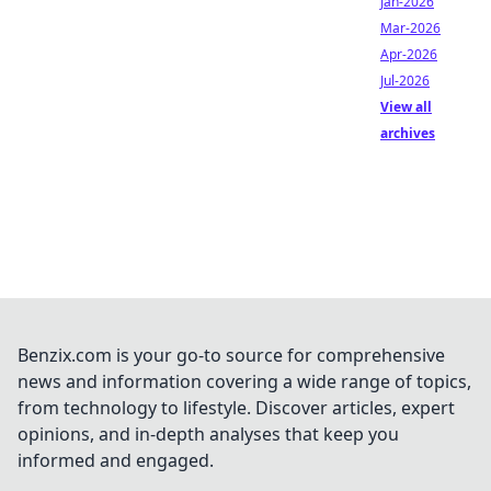
Jan-2026
Mar-2026
Apr-2026
Jul-2026
View all
archives
Benzix.com is your go-to source for comprehensive
news and information covering a wide range of topics,
from technology to lifestyle. Discover articles, expert
opinions, and in-depth analyses that keep you
informed and engaged.