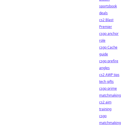
sportsbook
deals
cs2 Blast
Premier
csgo anchor
role
csgo Cache
guide
csgo prefire
angles
cs2 AWP tips
tech gifts
csgo prime
matchmaking
cs2 aim
training
csgo
matchmaking