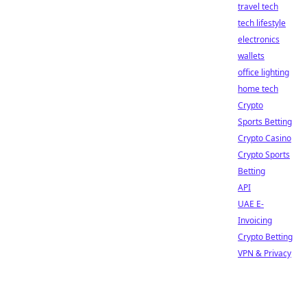
travel tech
tech lifestyle
electronics
wallets
office lighting
home tech
Crypto
Sports Betting
Crypto Casino
Crypto Sports
Betting
API
UAE E-
Invoicing
Crypto Betting
VPN & Privacy