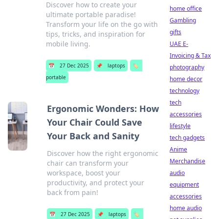
Discover how to create your
home office
ultimate portable paradise!
Gambling
Transform your life on the go with
gifts
tips, tricks, and inspiration for
mobile living.
UAE E-
Invoicing & Tax
📅
27 Dec 2025
📌
laptops
🏷️
photography
portable
home decor
technology
tech
Ergonomic Wonders: How
accessories
Your Chair Could Save
lifestyle
Your Back and Sanity
tech gadgets
Anime
Discover how the right ergonomic
Merchandise
chair can transform your
workspace, boost your
audio
productivity, and protect your
equipment
back from pain!
accessories
home audio
📅
27 Dec 2025
📌
laptops
🏷️