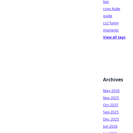
tips
csgo Nuke
guide
cs2 funny
moments
View all tags
Archives
May-2026
Nov-2025
Oct-2025
Sep-2025
Dec-2025
Jun-2026