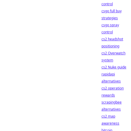
control
csgo full buy
strategies
csgo spray
control
cs2 headshot
positioning
cs2 Overwatch
system
cs2 Nuke guide
rapidapi
alternatives
cs2 operation
rewards
scrapingbee
alternatives
cs2 map
awareness
bitcoin