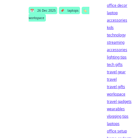
office decor
📅
26 Dec 2025
📌
laptops
🏷️
laptop
workspace
accessories
kids
technology
streaming
accessories
lighting tips
tech gifts
travel gear
travel
travel gifts
workspace
travel gadgets
wearables
vlogging tips
laptops
office setup