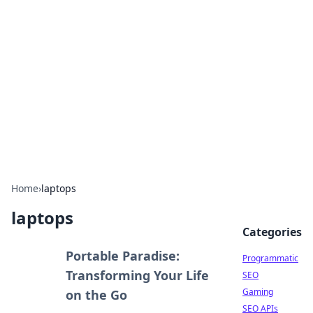
Benzix News Hub
Stay updated with the latest news, trends, and
insights.
Home
›
laptops
laptops
Categories
Portable Paradise:
Programmatic
Transforming Your Life
SEO
Gaming
on the Go
SEO APIs