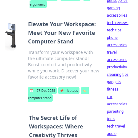
pet supplies
ergonomic
gaming
accessories
tech reviews
Elevate Your Workspace:
tech tips
Meet Your New Favorite
phone
Computer Stand
accessories
Transform your workspace with
travel
the ultimate computer stand!
accessories
Boost comfort and productivity
productivity
while you work. Discover your new
cleaning tips
favorite accessory now!
gadgets
fitness
📅
27 Dec 2025
📌
laptops
🏷️
car
computer stand
accessories
parenting
The Secret Life of
tools
Workspaces: Where
tech travel
audio
Creativity Thrives