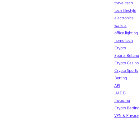
travel tech
tech lifestyle
electronics
wallets
office lighting
home tech
Crypto
Sports Betting
Crypto Casino
Crypto Sports
Betting
API
UAE E-
Invoicing
Crypto Betting
VPN & Privacy