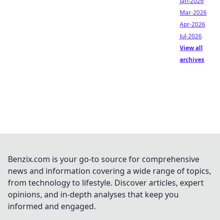
Jan-2026
Mar-2026
Apr-2026
Jul-2026
View all
archives
Benzix.com is your go-to source for comprehensive
news and information covering a wide range of topics,
from technology to lifestyle. Discover articles, expert
opinions, and in-depth analyses that keep you
informed and engaged.