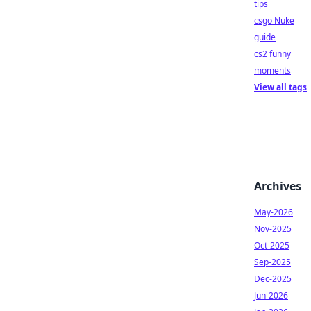
tips
csgo Nuke
guide
cs2 funny
moments
View all tags
Archives
May-2026
Nov-2025
Oct-2025
Sep-2025
Dec-2025
Jun-2026