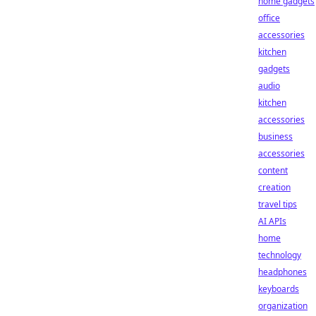
home gadgets
office
accessories
kitchen
gadgets
audio
kitchen
accessories
business
accessories
content
creation
travel tips
AI APIs
home
technology
headphones
keyboards
organization