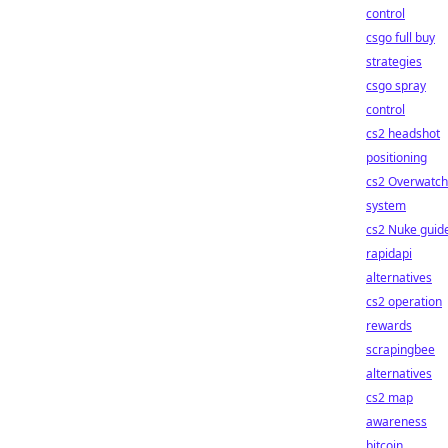
control
csgo full buy
strategies
csgo spray
control
cs2 headshot
positioning
cs2 Overwatch
system
cs2 Nuke guid
rapidapi
alternatives
cs2 operation
rewards
scrapingbee
alternatives
cs2 map
awareness
bitcoin