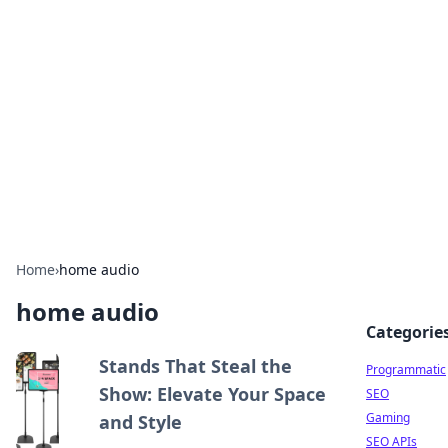
Benzix News Hub
Stay updated with the latest news, trends, and
insights.
Home
›
home audio
home audio
Categorie
Stands That Steal the
Programmatic
Show: Elevate Your Space
SEO
Gaming
and Style
SEO APIs