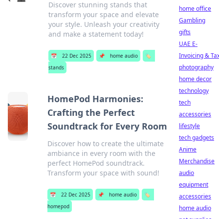
Discover stunning stands that
home office
transform your space and elevate
Gambling
your style. Unleash your creativity
gifts
and make a statement today!
UAE E-
Invoicing & Ta
📅
22 Dec 2025
📌
home audio
🏷️
photography
stands
home decor
technology
HomePod Harmonies:
tech
Crafting the Perfect
accessories
Soundtrack for Every Room
lifestyle
tech gadgets
Discover how to create the ultimate
Anime
ambiance in every room with the
Merchandise
perfect HomePod soundtrack.
Transform your space with sound!
audio
equipment
📅
22 Dec 2025
📌
home audio
🏷️
accessories
homepod
home audio