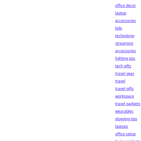
office decor
laptop
accessories
kids
technology
streaming
accessories
lighting tips
tech gifts
travel gear
travel
travel gifts
workspace
travel gadgets
wearables
vlogging tips
laptops
office setup