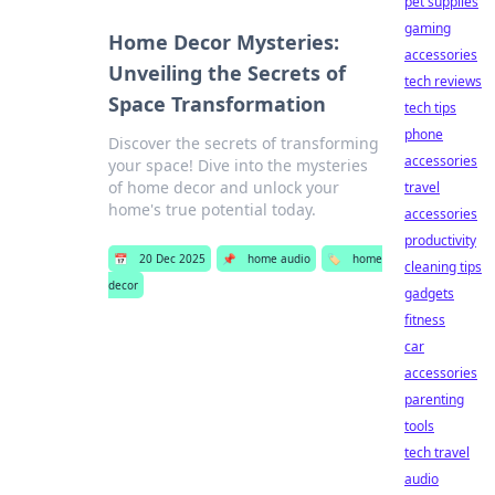
pet supplies
gaming
Home Decor Mysteries:
accessories
Unveiling the Secrets of
tech reviews
Space Transformation
tech tips
phone
Discover the secrets of transforming
accessories
your space! Dive into the mysteries
of home decor and unlock your
travel
home's true potential today.
accessories
productivity
📅
20 Dec 2025
📌
home audio
🏷️
home
cleaning tips
decor
gadgets
fitness
car
accessories
parenting
tools
tech travel
audio