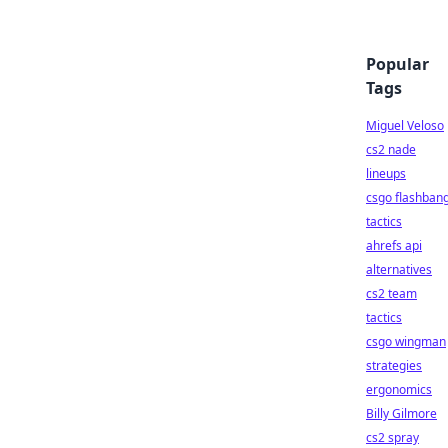
Popular
Tags
Miguel Veloso
cs2 nade
lineups
csgo flashban
tactics
ahrefs api
alternatives
cs2 team
tactics
csgo wingman
strategies
ergonomics
Billy Gilmore
cs2 spray