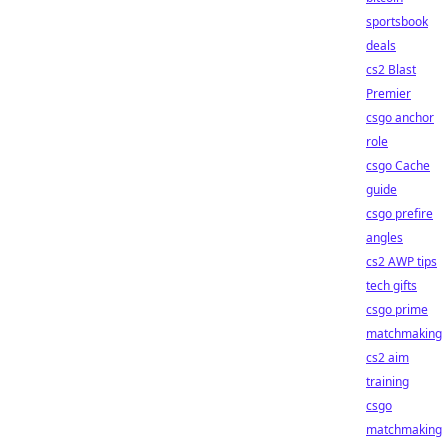
sportsbook
deals
cs2 Blast
Premier
csgo anchor
role
csgo Cache
guide
csgo prefire
angles
cs2 AWP tips
tech gifts
csgo prime
matchmaking
cs2 aim
training
csgo
matchmaking