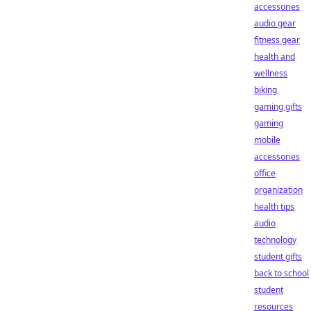
accessories
audio gear
fitness gear
health and
wellness
biking
gaming gifts
gaming
mobile
accessories
office
organization
health tips
audio
technology
student gifts
back to school
student
resources