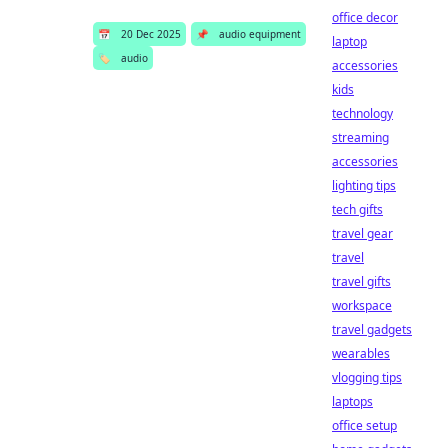
office decor
📅
20 Dec 2025
📌
audio equipment
laptop
🏷️
audio
accessories
kids
technology
streaming
accessories
lighting tips
tech gifts
travel gear
travel
travel gifts
workspace
travel gadgets
wearables
vlogging tips
laptops
office setup