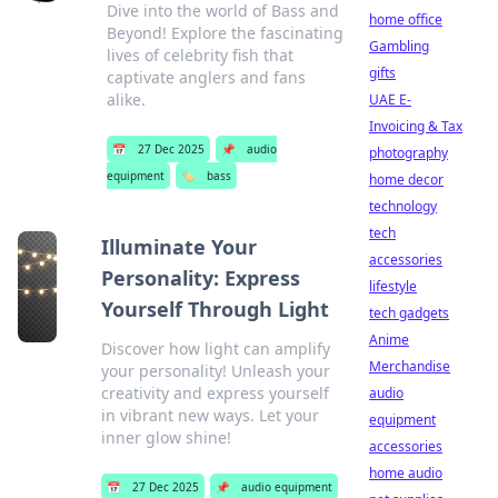
Dive into the world of Bass and
home office
Beyond! Explore the fascinating
Gambling
lives of celebrity fish that
gifts
captivate anglers and fans
alike.
UAE E-
Invoicing & Tax
📅
27 Dec 2025
📌
audio
photography
equipment
🏷️
bass
home decor
technology
tech
Illuminate Your
accessories
Personality: Express
lifestyle
Yourself Through Light
tech gadgets
Anime
Discover how light can amplify
Merchandise
your personality! Unleash your
creativity and express yourself
audio
in vibrant new ways. Let your
equipment
inner glow shine!
accessories
home audio
📅
27 Dec 2025
📌
audio equipment