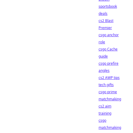
sportsbook
deals
cs2 Blast
Premier
csgo anchor
role
csgo Cache
guide
csgo prefire
angles
cs2 AWP tips
tech gifts
csgo prime
matchmaking
cs2 aim
training
csgo
matchmaking