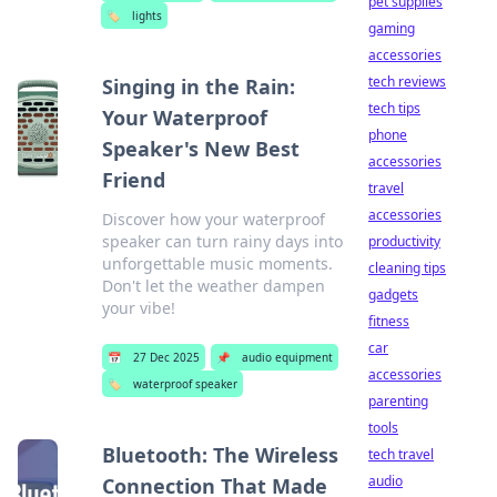
pet supplies
🏷️
lights
gaming
accessories
tech reviews
Singing in the Rain:
tech tips
Your Waterproof
phone
Speaker's New Best
accessories
Friend
travel
accessories
Discover how your waterproof
speaker can turn rainy days into
productivity
unforgettable music moments.
cleaning tips
Don't let the weather dampen
gadgets
your vibe!
fitness
car
📅
27 Dec 2025
📌
audio equipment
accessories
🏷️
waterproof speaker
parenting
tools
Bluetooth: The Wireless
tech travel
audio
Connection That Made