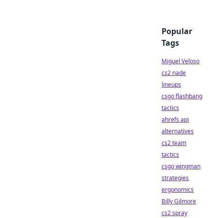
Popular
Tags
Miguel Veloso
cs2 nade
lineups
csgo flashbang
tactics
ahrefs api
alternatives
cs2 team
tactics
csgo wingman
strategies
ergonomics
Billy Gilmore
cs2 spray