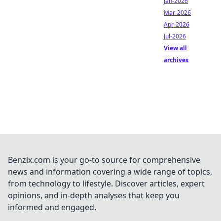
Jan-2026
Mar-2026
Apr-2026
Jul-2026
View all
archives
Benzix.com is your go-to source for comprehensive
news and information covering a wide range of topics,
from technology to lifestyle. Discover articles, expert
opinions, and in-depth analyses that keep you
informed and engaged.