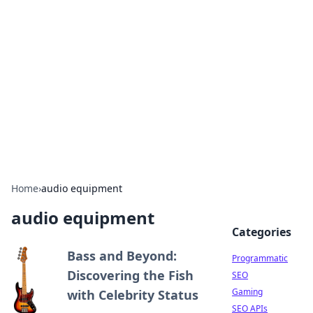
Benzix News Hub
Stay updated with the latest news, trends, and
insights.
Home
›
audio equipment
audio equipment
Categories
Bass and Beyond:
Programmatic
Discovering the Fish
SEO
Gaming
with Celebrity Status
SEO APIs