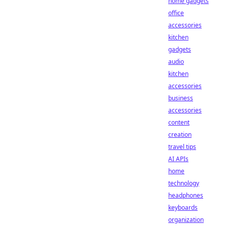
home gadgets
office
accessories
kitchen
gadgets
audio
kitchen
accessories
business
accessories
content
creation
travel tips
AI APIs
home
technology
headphones
keyboards
organization