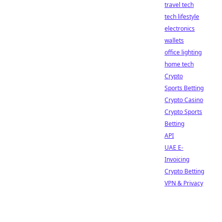
travel tech
tech lifestyle
electronics
wallets
office lighting
home tech
Crypto
Sports Betting
Crypto Casino
Crypto Sports
Betting
API
UAE E-
Invoicing
Crypto Betting
VPN & Privacy