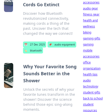
accessories
Cords Go Extinct
audio gear
Discover how Bluetooth
fitness gear
revolutionized connectivity,
health and
making cords a thing of the
wellness
past. Uncover the tech that
biking
changed the way we connect!
gaming gifts
gaming
📅
27 Dec 2025
📌
audio equipment
mobile
🏷️
bluetooth
accessories
office
Why Your Favorite Song
organization
Sounds Better in the
health tips
Shower
audio
technology
Unlock the secrets of why your
student gifts
favorite tunes transform in the
back to school
shower! Discover the science
behind those epic sing-along
student
moments.
resources