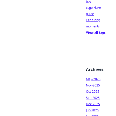
tips
csgo Nuke
guide
cs2 funny
moments
View all tags
Archives
May-2026
Nov-2025
Oct-2025
Sep-2025
Dec-2025
Jun-2026