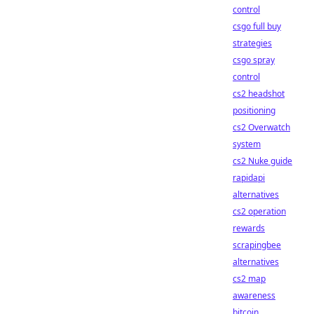
control
csgo full buy
strategies
csgo spray
control
cs2 headshot
positioning
cs2 Overwatch
system
cs2 Nuke guide
rapidapi
alternatives
cs2 operation
rewards
scrapingbee
alternatives
cs2 map
awareness
bitcoin