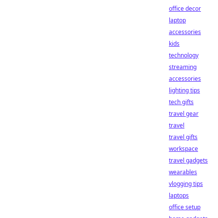
office decor
laptop
accessories
kids
technology
streaming
accessories
lighting tips
tech gifts
travel gear
travel
travel gifts
workspace
travel gadgets
wearables
vlogging tips
laptops
office setup