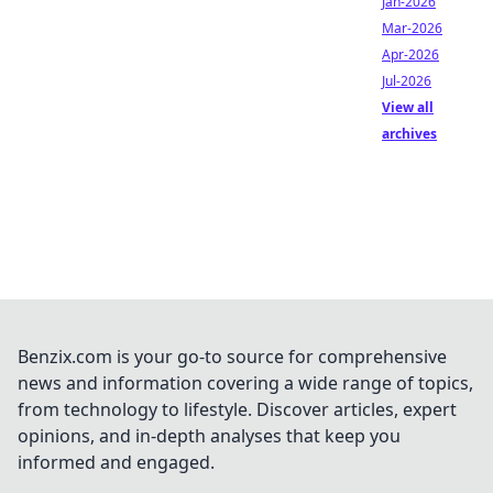
Jan-2026
Mar-2026
Apr-2026
Jul-2026
View all
archives
Benzix.com is your go-to source for comprehensive
news and information covering a wide range of topics,
from technology to lifestyle. Discover articles, expert
opinions, and in-depth analyses that keep you
informed and engaged.