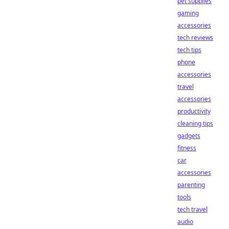
pet supplies
gaming
accessories
tech reviews
tech tips
phone
accessories
travel
accessories
productivity
cleaning tips
gadgets
fitness
car
accessories
parenting
tools
tech travel
audio