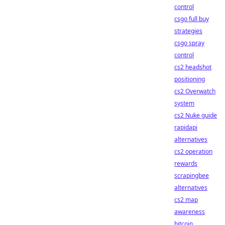
control
csgo full buy
strategies
csgo spray
control
cs2 headshot
positioning
cs2 Overwatch
system
cs2 Nuke guide
rapidapi
alternatives
cs2 operation
rewards
scrapingbee
alternatives
cs2 map
awareness
bitcoin