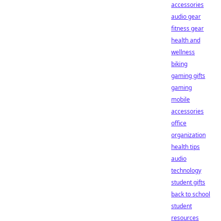
accessories
audio gear
fitness gear
health and
wellness
biking
gaming gifts
gaming
mobile
accessories
office
organization
health tips
audio
technology
student gifts
back to school
student
resources