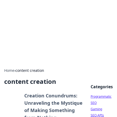
Benzix News Hub
Stay updated with the latest news, trends, and
insights.
Home
›
content creation
content creation
Categories
Creation Conundrums:
Programmatic
Unraveling the Mystique
SEO
Gaming
of Making Something
SEO APIs