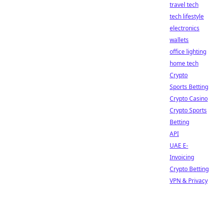
travel tech
tech lifestyle
electronics
wallets
office lighting
home tech
Crypto
Sports Betting
Crypto Casino
Crypto Sports
Betting
API
UAE E-
Invoicing
Crypto Betting
VPN & Privacy