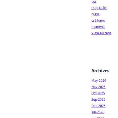
tips
csgo Nuke
guide
cs2 funny
moments
View all tags
Archives
May-2026
Nov-2025
Oct-2025
Sep-2025
Dec-2025
Jun-2026