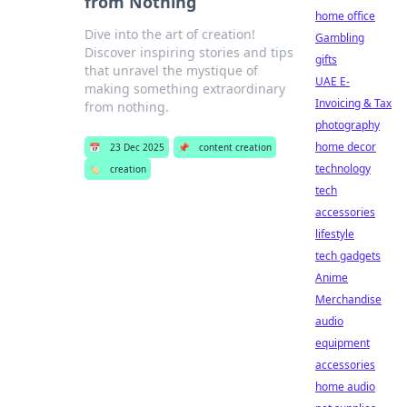
from Nothing
home office
Dive into the art of creation!
Gambling
Discover inspiring stories and tips
gifts
that unravel the mystique of
UAE E-
making something extraordinary
Invoicing & Tax
from nothing.
photography
home decor
📅
23 Dec 2025
📌
content creation
technology
🏷️
creation
tech
accessories
lifestyle
tech gadgets
Anime
Merchandise
audio
equipment
accessories
home audio