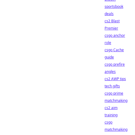
sportsbook
deals
cs2 Blast
Premier
csgo anchor
role
csgo Cache
guide
csgo prefire
angles
cs2 AWP tips
tech gifts
csgo prime
matchmaking
cs2 aim
training
csgo
matchmaking