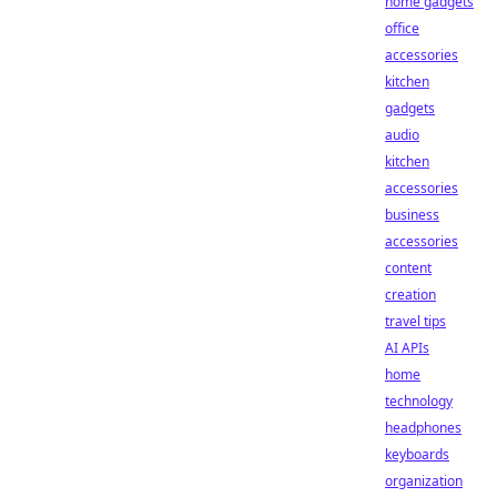
home gadgets
office
accessories
kitchen
gadgets
audio
kitchen
accessories
business
accessories
content
creation
travel tips
AI APIs
home
technology
headphones
keyboards
organization