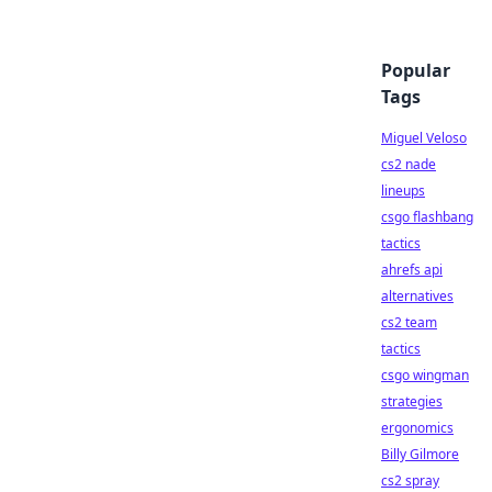
Popular
Tags
Miguel Veloso
cs2 nade
lineups
csgo flashbang
tactics
ahrefs api
alternatives
cs2 team
tactics
csgo wingman
strategies
ergonomics
Billy Gilmore
cs2 spray